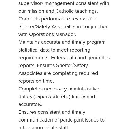
supervisor/ management consistent with
our mission and Catholic teachings.
Conducts performance reviews for
Shelter/Safety Associates in conjunction
with Operations Manager.
Maintains accurate and timely program
statistical data to meet reporting
requirements. Enters data and generates
reports. Ensures Shelter/Safety
Associates are completing required
reports on time.
Completes necessary administrative
duties (paperwork, etc.) timely and
accurately.
Ensures consistent and timely
communication of participant issues to
other appropriate staff.