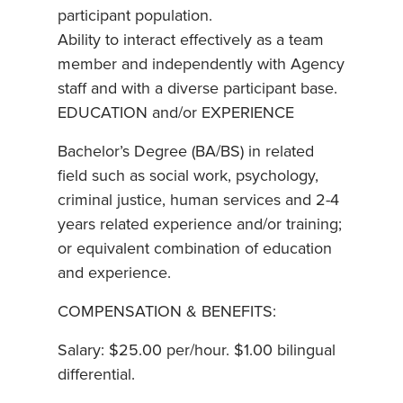
participant population.
Ability to interact effectively as a team
member and independently with Agency
staff and with a diverse participant base.
EDUCATION and/or EXPERIENCE
Bachelor’s Degree (BA/BS) in related
field such as social work, psychology,
criminal justice, human services and 2-4
years related experience and/or training;
or equivalent combination of education
and experience.
COMPENSATION & BENEFITS:
Salary: $25.00 per/hour. $1.00 bilingual
differential.