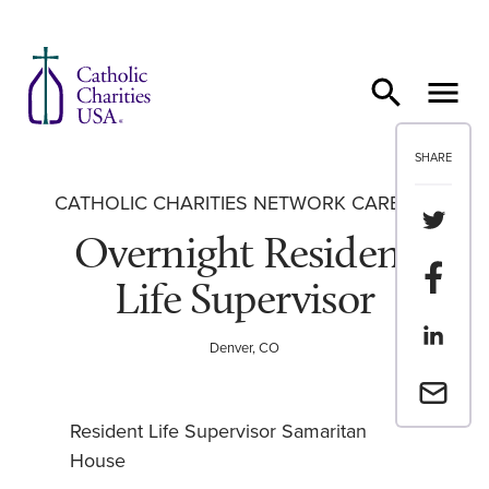
Skip to content
SHARE
CATHOLIC CHARITIES NETWORK CAREERS
Share th
Overnight Resident
Share t
Life Supervisor
Share th
Denver, CO
Email a 
Resident Life Supervisor Samaritan
House