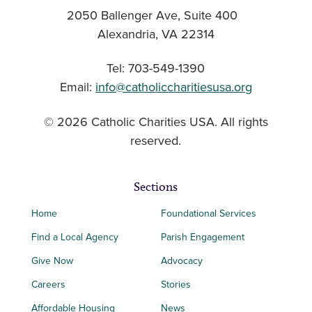
2050 Ballenger Ave, Suite 400
Alexandria, VA 22314
Tel: 703-549-1390
Email:
info@catholiccharitiesusa.org
© 2026 Catholic Charities USA. All rights
reserved.
Sections
Home
Foundational Services
Find a Local Agency
Parish Engagement
Give Now
Advocacy
Careers
Stories
Affordable Housing
News