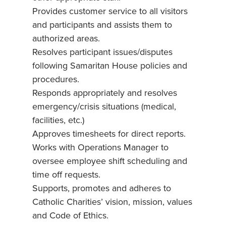
Provides customer service to all visitors
and participants and assists them to
authorized areas.
Resolves participant issues/disputes
following Samaritan House policies and
procedures.
Responds appropriately and resolves
emergency/crisis situations (medical,
facilities, etc.)
Approves timesheets for direct reports.
Works with Operations Manager to
oversee employee shift scheduling and
time off requests.
Supports, promotes and adheres to
Catholic Charities’ vision, mission, values
and Code of Ethics.