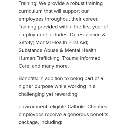
Training: We provide a robust training
curriculum that will support our
employees throughout their career.
Training provided within the first year of
employment includes: De-escalation &
Safety; Mental Health First Aid;
Substance Abuse & Mental Health;
Human Trafficking; Trauma Informed
Care; and many more.
Benefits: In addition to being part of a
higher purpose while working in a
challenging yet rewarding
environment, eligible Catholic Charities
employees receive a generous benefits
package, including: