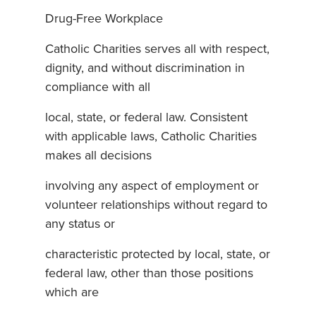
Drug-Free Workplace
Catholic Charities serves all with respect,
dignity, and without discrimination in
compliance with all
local, state, or federal law. Consistent
with applicable laws, Catholic Charities
makes all decisions
involving any aspect of employment or
volunteer relationships without regard to
any status or
characteristic protected by local, state, or
federal law, other than those positions
which are