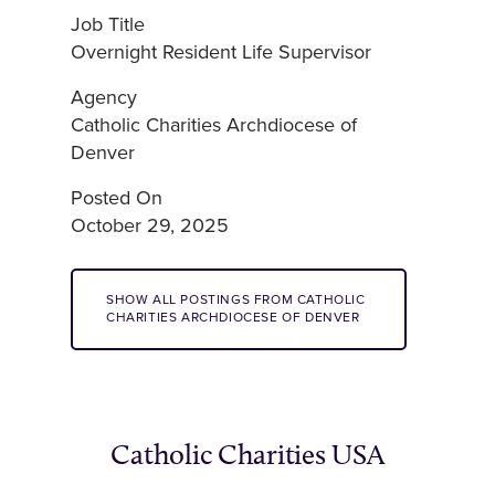
Job Title
Overnight Resident Life Supervisor
Agency
Catholic Charities Archdiocese of
Denver
Posted On
October 29, 2025
SHOW ALL POSTINGS FROM CATHOLIC
CHARITIES ARCHDIOCESE OF DENVER
Catholic Charities USA