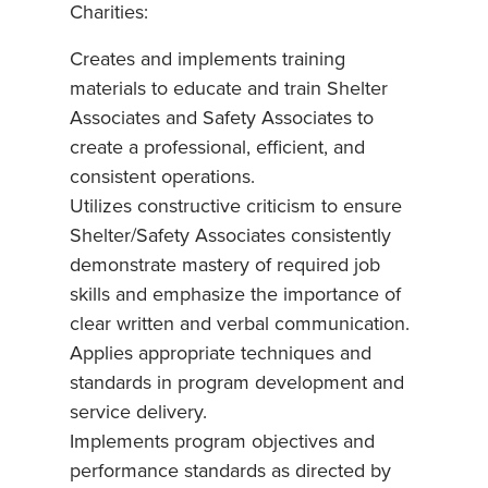
Charities:
Creates and implements training
materials to educate and train Shelter
Associates and Safety Associates to
create a professional, efficient, and
consistent operations.
Utilizes constructive criticism to ensure
Shelter/Safety Associates consistently
demonstrate mastery of required job
skills and emphasize the importance of
clear written and verbal communication.
Applies appropriate techniques and
standards in program development and
service delivery.
Implements program objectives and
performance standards as directed by