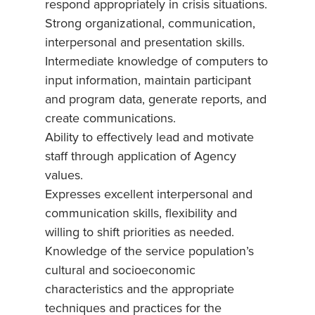
respond appropriately in crisis situations.
Strong organizational, communication,
interpersonal and presentation skills.
Intermediate knowledge of computers to
input information, maintain participant
and program data, generate reports, and
create communications.
Ability to effectively lead and motivate
staff through application of Agency
values.
Expresses excellent interpersonal and
communication skills, flexibility and
willing to shift priorities as needed.
Knowledge of the service population’s
cultural and socioeconomic
characteristics and the appropriate
techniques and practices for the