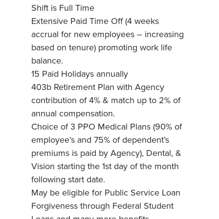
Shift is Full Time
Extensive Paid Time Off (4 weeks
accrual for new employees – increasing
based on tenure) promoting work life
balance.
15 Paid Holidays annually
403b Retirement Plan with Agency
contribution of 4% & match up to 2% of
annual compensation.
Choice of 3 PPO Medical Plans (90% of
employee’s and 75% of dependent’s
premiums is paid by Agency), Dental, &
Vision starting the 1st day of the month
following start date.
May be eligible for Public Service Loan
Forgiveness through Federal Student