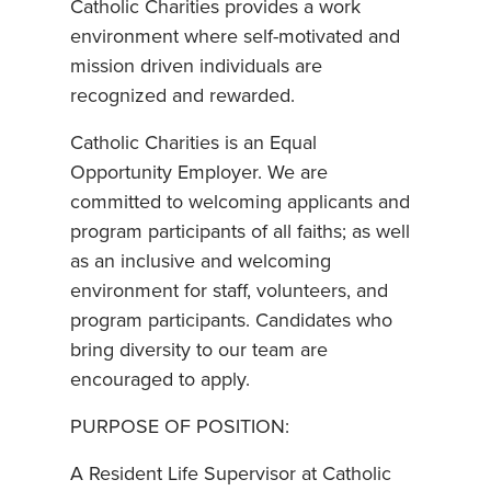
Catholic Charities provides a work
environment where self-motivated and
mission driven individuals are
recognized and rewarded.
Catholic Charities is an Equal
Opportunity Employer. We are
committed to welcoming applicants and
program participants of all faiths; as well
as an inclusive and welcoming
environment for staff, volunteers, and
program participants. Candidates who
bring diversity to our team are
encouraged to apply.
PURPOSE OF POSITION:
A Resident Life Supervisor at Catholic