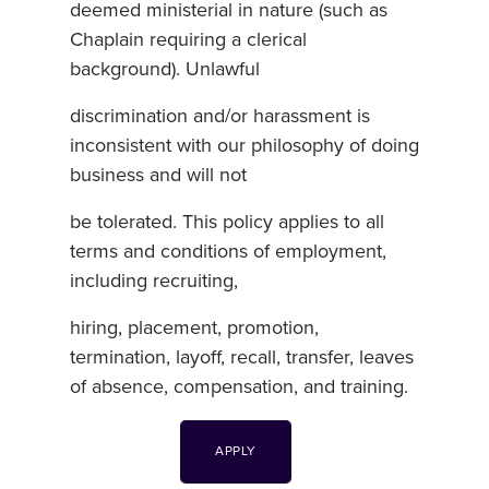
deemed ministerial in nature (such as
Chaplain requiring a clerical
background). Unlawful
discrimination and/or harassment is
inconsistent with our philosophy of doing
business and will not
be tolerated. This policy applies to all
terms and conditions of employment,
including recruiting,
hiring, placement, promotion,
termination, layoff, recall, transfer, leaves
of absence, compensation, and training.
APPLY