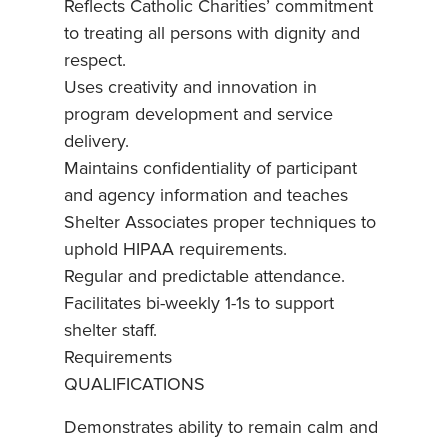
Reflects Catholic Charities’ commitment
to treating all persons with dignity and
respect.
Uses creativity and innovation in
program development and service
delivery.
Maintains confidentiality of participant
and agency information and teaches
Shelter Associates proper techniques to
uphold HIPAA requirements.
Regular and predictable attendance.
Facilitates bi-weekly 1-1s to support
shelter staff.
Requirements
QUALIFICATIONS
Demonstrates ability to remain calm and