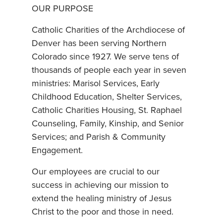
OUR PURPOSE
Catholic Charities of the Archdiocese of
Denver has been serving Northern
Colorado since 1927. We serve tens of
thousands of people each year in seven
ministries: Marisol Services, Early
Childhood Education, Shelter Services,
Catholic Charities Housing, St. Raphael
Counseling, Family, Kinship, and Senior
Services; and Parish & Community
Engagement.
Our employees are crucial to our
success in achieving our mission to
extend the healing ministry of Jesus
Christ to the poor and those in need.