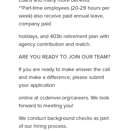
Loans and many more benefits.
**Part-time employees (20-29 hours per
week) also receive paid annual leave,
company paid
holidays, and 403b retirement plan with
agency contribution and match.
ARE YOU READY TO JOIN OUR TEAM?
If you are ready to make answer the call
and make a difference, please submit
your application
online at ccdenver.org/careers. We look
forward to meeting you!
We conduct background checks as part
of our hiring process.