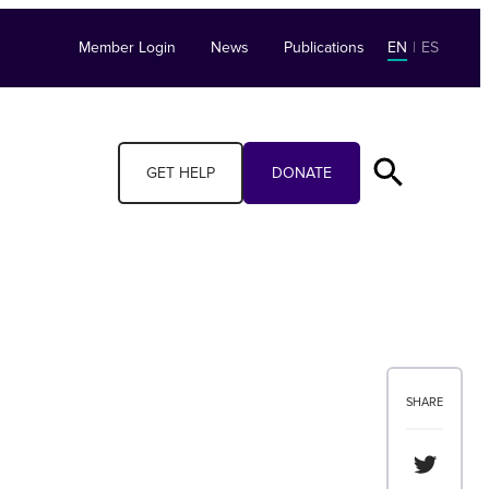
Member Login
News
Publications
EN
|
ES
GET HELP
DONATE
SHARE
Share th