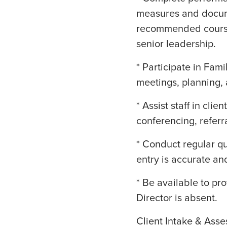
measures and docum
recommended course 
senior leadership.
* Participate in Fa
meetings, planning, 
* Assist staff in cli
conferencing, referr
* Conduct regular q
entry is accurate an
* Be available to pr
Director is absent.
Client Intake & Ass