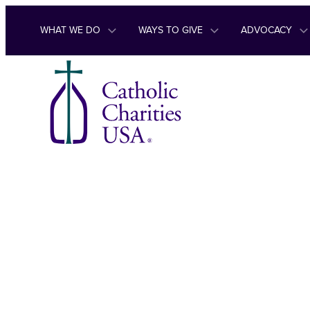
Skip to content
WHAT WE DO
WAYS TO GIVE
ADVOCACY