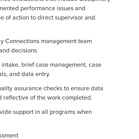
ented performance issues and
of action to direct supervisor and
mily Connections management team
and decisions.
ent intake, brief case management, case
als, and data entry.
uality assurance checks to ensure data
d reflective of the work completed.
ovide support in all programs when
essment