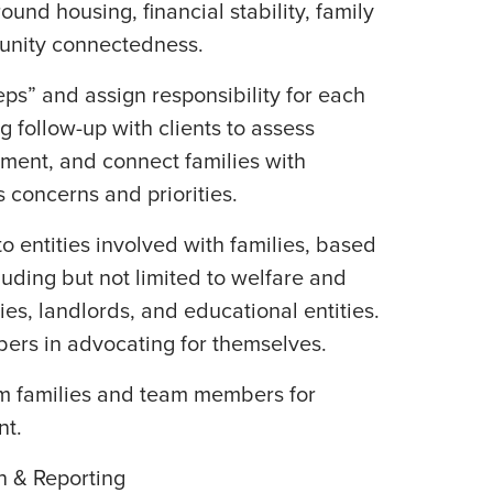
ound housing, financial stability, family
unity connectedness.
ps” and assign responsibility for each
g follow-up with clients to assess
nment, and connect families with
 concerns and priorities.
o entities involved with families, based
luding but not limited to welfare and
ies, landlords, and educational entities.
ers in advocating for themselves.
m families and team members for
t.
n & Reporting