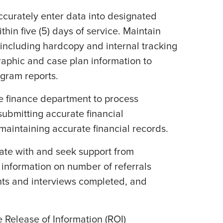
ccurately enter data into designated
hin five (5) days of service. Maintain
s including hardcopy and internal tracking
raphic and case plan information to
ogram reports.
he finance department to process
ubmitting accurate financial
aintaining accurate financial records.
ate with and seek support from
 information on number of referrals
ts and interviews completed, and
e Release of Information (ROI)