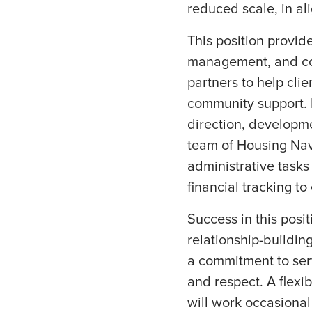
reduced scale, in al
This position provide
management, and coo
partners to help cli
community support. R
direction, developm
team of Housing Navi
administrative tasks
financial tracking t
Success in this posi
relationship-buildin
a commitment to serv
and respect. A flexib
will work occasiona