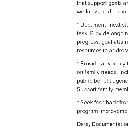
that support goals ar
wellness, and comm
* Document “next ste
task. Provide ongoin
progress, goal attai
resources to address
* Provide advocacy t
on family needs, inc
public benefit agenc
Support family memb
* Seek feedback fro
program improvemen
Data, Documentatio