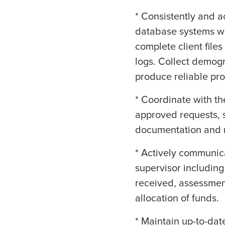
* Consistently and a
database systems wit
complete client file
logs. Collect demog
produce reliable pr
* Coordinate with t
approved requests, s
documentation and m
* Actively communic
supervisor including
received, assessmen
allocation of funds.
* Maintain up-to-dat