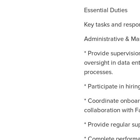
Essential Duties
Key tasks and respons
Administrative & M
* Provide supervisio
oversight in data en
processes.
* Participate in hirin
* Coordinate onboard
collaboration with F
* Provide regular sup
* Complete performan