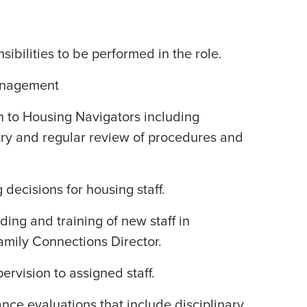
ibilities to be performed in the role.
anagement
n to Housing Navigators including
try and regular review of procedures and
g decisions for housing staff.
ing and training of new staff in
amily Connections Director.
ervision to assigned staff.
ce evaluations that include disciplinary