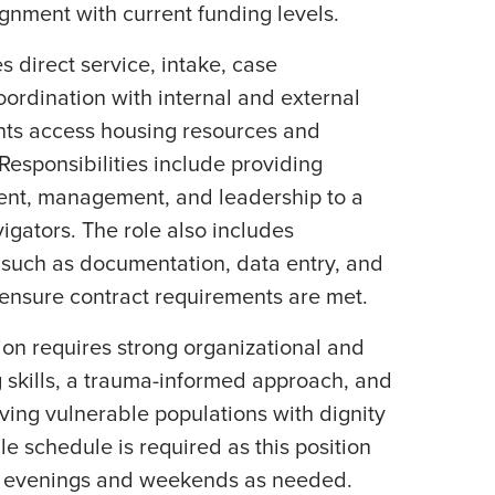
ignment with current funding levels.
s direct service, intake, case
rdination with internal and external
ents access housing resources and
esponsibilities include providing
ent, management, and leadership to a
gators. The role also includes
 such as documentation, data entry, and
o ensure contract requirements are met.
tion requires strong organizational and
g skills, a trauma-informed approach, and
ing vulnerable populations with dignity
le schedule is required as this position
l evenings and weekends as needed.