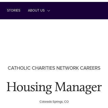
STORIES
ABOUT US
CATHOLIC CHARITIES NETWORK CAREERS
Housing Manager
Colorado Springs, CO