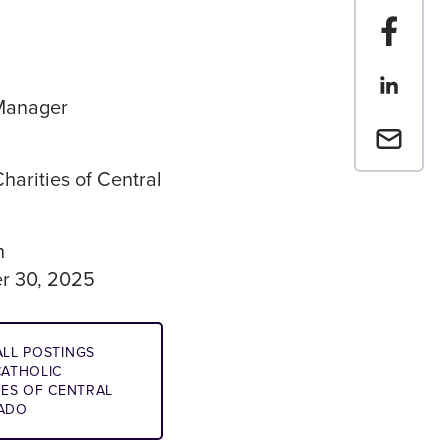
Share t
Share th
Manager
Email a 
harities of Central
n
r 30, 2025
LL POSTINGS
ATHOLIC
IES OF CENTRAL
ADO