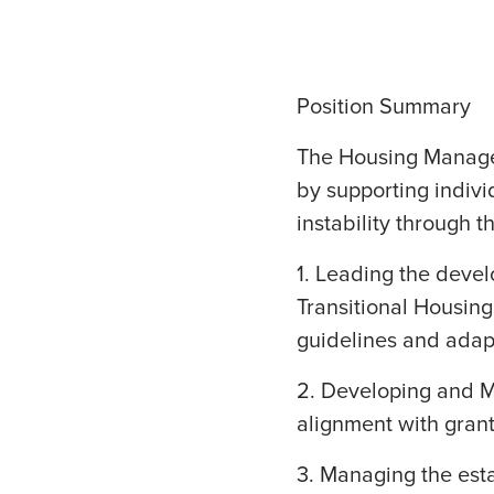
Position Summary
The Housing Manager
by supporting indivi
instability through t
1. Leading the deve
Transitional Housing
guidelines and adap
2. Developing and 
alignment with grant
3. Managing the est