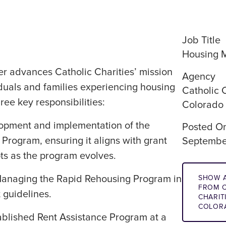
Job Title
Housing 
 advances Catholic Charities’ mission
Agency
duals and families experiencing housing
Catholic C
hree key responsibilities:
Colorado
lopment and implementation of the
Posted O
 Program, ensuring it aligns with grant
Septembe
ts as the program evolves.
Managing the Rapid Rehousing Program in
SHOW A
FROM C
 guidelines.
CHARIT
COLOR
ablished Rent Assistance Program at a