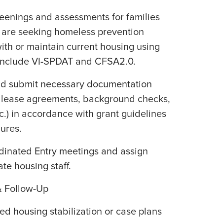
reenings and assessments for families
 are seeking homeless prevention
ith or maintain current housing using
 include VI-SPDAT and CFSA2.0.
 and submit necessary documentation
n, lease agreements, background checks,
c.) in accordance with grant guidelines
ures.
rdinated Entry meetings and assign
ate housing staff.
 Follow-Up
zed housing stabilization or case plans