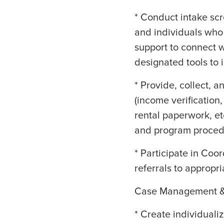
* Conduct intake sc
and individuals who
support to connect w
designated tools to
* Provide, collect,
(income verificatio
rental paperwork, et
and program proced
* Participate in Coo
referrals to appropri
Case Management &
* Create individuali