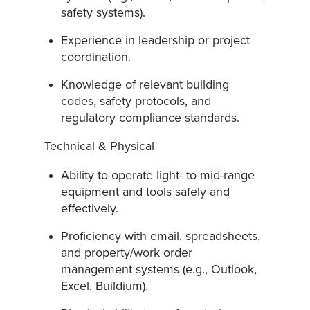
safety systems).
Experience in leadership or project
coordination.
Knowledge of relevant building
codes, safety protocols, and
regulatory compliance standards.
Technical & Physical
Ability to operate light- to mid-range
equipment and tools safely and
effectively.
Proficiency with email, spreadsheets,
and property/work order
management systems (e.g., Outlook,
Excel, Buildium).