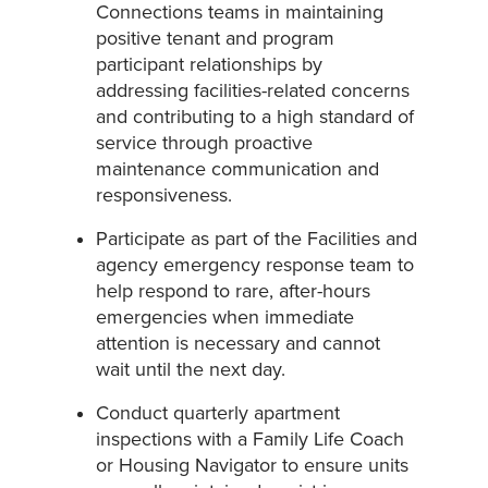
Connections teams in maintaining
positive tenant and program
participant relationships by
addressing facilities-related concerns
and contributing to a high standard of
service through proactive
maintenance communication and
responsiveness.
Participate as part of the Facilities and
agency emergency response team to
help respond to rare, after-hours
emergencies when immediate
attention is necessary and cannot
wait until the next day.
Conduct quarterly apartment
inspections with a Family Life Coach
or Housing Navigator to ensure units