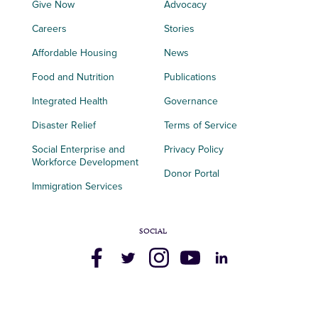
Give Now
Advocacy
Careers
Stories
Affordable Housing
News
Food and Nutrition
Publications
Integrated Health
Governance
Disaster Relief
Terms of Service
Social Enterprise and
Privacy Policy
Workforce Development
Donor Portal
Immigration Services
SOCIAL