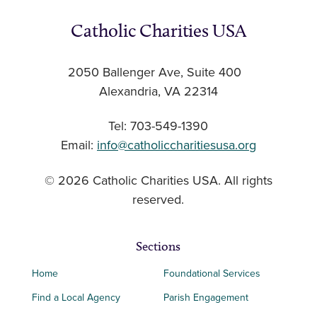
Catholic Charities USA
2050 Ballenger Ave, Suite 400
Alexandria, VA 22314
Tel: 703-549-1390
Email:
info@catholiccharitiesusa.org
© 2026 Catholic Charities USA. All rights
reserved.
Sections
Home
Foundational Services
Find a Local Agency
Parish Engagement