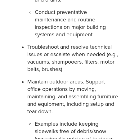
Conduct preventative
maintenance and routine
inspections on major building
systems and equipment.
Troubleshoot and resolve technical
issues or escalate when needed (e.g.,
vacuums, shampooers, filters, motor
belts, brushes)
Maintain outdoor areas: Support
office operations by moving,
maintaining, and assembling furniture
and equipment, including setup and
tear down.
Examples include keeping
sidewalks free of debris/snow
(occasionally outside of business