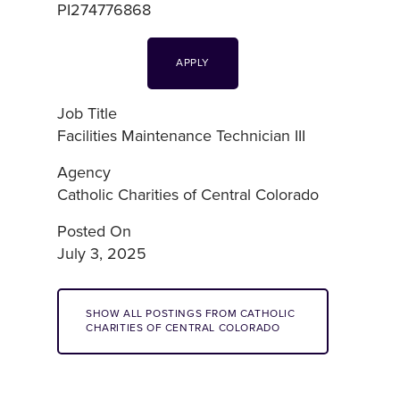
PI274776868
APPLY
Job Title
Facilities Maintenance Technician III
Agency
Catholic Charities of Central Colorado
Posted On
July 3, 2025
SHOW ALL POSTINGS FROM CATHOLIC
CHARITIES OF CENTRAL COLORADO