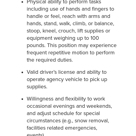
Physical ability to perform tasks
including use of hands and fingers to
handle or feel, reach with arms and
hands, stand, walk, climb, or balance,
stoop, kneel, crouch, lift supplies or
equipment weighing up to 100
pounds. This position may experience
frequent repetitive motion to perform
the required duties.
Valid driver’s license and ability to
operate agency vehicle to pick up
supplies.
Willingness and flexibility to work
occasional evenings and weekends,
and adjust schedule for special
circumstances (e.g., snow removal,
facilities related emergencies,
events).