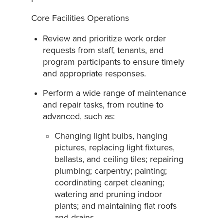
Core Facilities Operations
Review and prioritize work order
requests from staff, tenants, and
program participants to ensure timely
and appropriate responses.
Perform a wide range of maintenance
and repair tasks, from routine to
advanced, such as:
Changing light bulbs, hanging
pictures, replacing light fixtures,
ballasts, and ceiling tiles; repairing
plumbing; carpentry; painting;
coordinating carpet cleaning;
watering and pruning indoor
plants; and maintaining flat roofs
and drains.