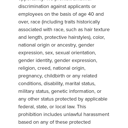
discrimination against applicants or
employees on the basis of age 40 and
over, race (including traits historically
associated with race, such as hair texture
and length, protective hairstyles), color,
national origin or ancestry, gender
expression, sex, sexual orientation,
gender identity, gender expression,
religion, creed, national origin,
pregnancy, childbirth or any related
conditions, disability, marital status,
military status, genetic information, or
any other status protected by applicable
federal, state, or local law. This
prohibition includes unlawful harassment
based on any of these protected