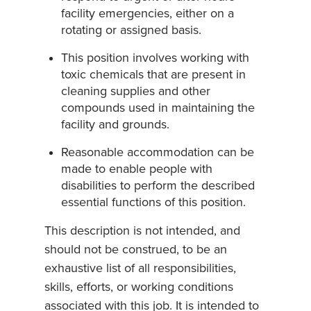
facility emergencies, either on a
rotating or assigned basis.
This position involves working with
toxic chemicals that are present in
cleaning supplies and other
compounds used in maintaining the
facility and grounds.
Reasonable accommodation can be
made to enable people with
disabilities to perform the described
essential functions of this position.
This description is not intended, and
should not be construed, to be an
exhaustive list of all responsibilities,
skills, efforts, or working conditions
associated with this job. It is intended to