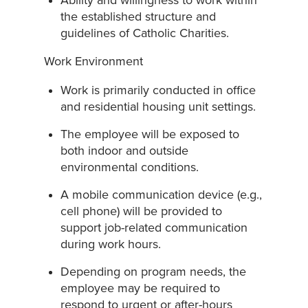
Ability and willingness to work within
the established structure and
guidelines of Catholic Charities.
Work Environment
Work is primarily conducted in office
and residential housing unit settings.
The employee will be exposed to
both indoor and outside
environmental conditions.
A mobile communication device (e.g.,
cell phone) will be provided to
support job-related communication
during work hours.
Depending on program needs, the
employee may be required to
respond to urgent or after-hours