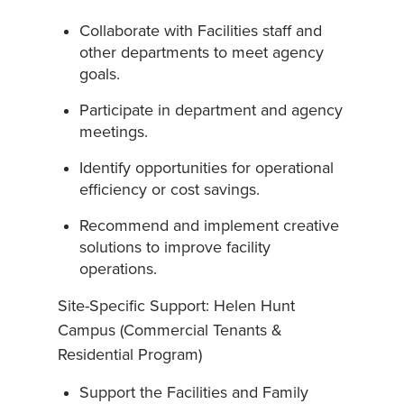
Collaborate with Facilities staff and
other departments to meet agency
goals.
Participate in department and agency
meetings.
Identify opportunities for operational
efficiency or cost savings.
Recommend and implement creative
solutions to improve facility
operations.
Site-Specific Support: Helen Hunt
Campus (Commercial Tenants &
Residential Program)
Support the Facilities and Family