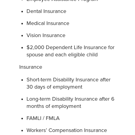
Dental Insurance
Medical Insurance
Vision Insurance
$2,000 Dependent Life Insurance for
spouse and each eligible child
Insurance
Short-term Disability Insurance after
30 days of employment
Long-term Disability Insurance after 6
months of employment
FAMLI / FMLA
Workers’ Compensation Insurance