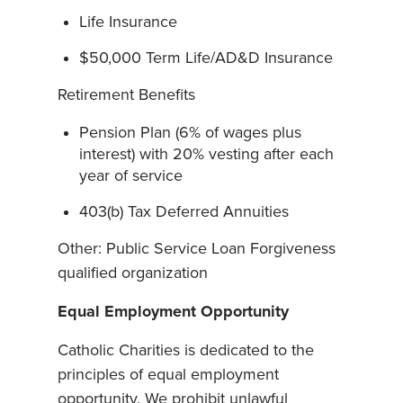
Life Insurance
$50,000 Term Life/AD&D Insurance
Retirement Benefits
Pension Plan (6% of wages plus
interest) with 20% vesting after each
year of service
403(b) Tax Deferred Annuities
Other: Public Service Loan Forgiveness
qualified organization
Equal Employment Opportunity
Catholic Charities is dedicated to the
principles of equal employment
opportunity. We prohibit unlawful