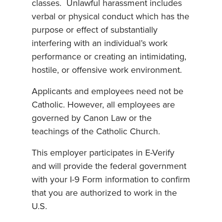
classes. Unlawful harassment includes
verbal or physical conduct which has the
purpose or effect of substantially
interfering with an individual’s work
performance or creating an intimidating,
hostile, or offensive work environment.
Applicants and employees need not be
Catholic. However, all employees are
governed by Canon Law or the
teachings of the Catholic Church.
This employer participates in E-Verify
and will provide the federal government
with your I-9 Form information to confirm
that you are authorized to work in the
U.S.