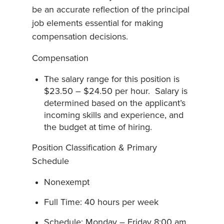
be an accurate reflection of the principal
job elements essential for making
compensation decisions.
Compensation
The salary range for this position is
$23.50 – $24.50 per hour. Salary is
determined based on the applicant’s
incoming skills and experience, and
the budget at time of hiring.
Position Classification & Primary
Schedule
Nonexempt
Full Time: 40 hours per week
Schedule: Monday – Friday 8:00 am