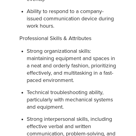
Ability to respond to a company-
issued communication device during
work hours.
Professional Skills & Attributes
Strong organizational skills:
maintaining equipment and spaces in
a neat and orderly fashion, prioritizing
effectively, and multitasking in a fast-
paced environment.
Technical troubleshooting ability,
particularly with mechanical systems
and equipment.
Strong interpersonal skills, including
effective verbal and written
communication, problem-solving, and