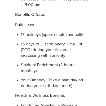
– 5:00 pm
Benefits Offered
Paid Leave
17 holidays (approximate) annually
15 days of Discretionary Time Off
(DTO) during your first year,
increasing with seniority
Spiritual Enrichment (2 hours
monthly)
Your Birthday! (Take a paid day off
during your birthday month)
Health & Wellness Benefits
Employee Assistance Program