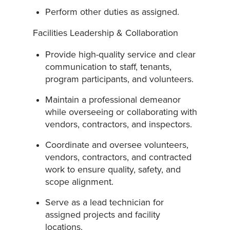
Perform other duties as assigned.
Facilities Leadership & Collaboration
Provide high-quality service and clear
communication to staff, tenants,
program participants, and volunteers.
Maintain a professional demeanor
while overseeing or collaborating with
vendors, contractors, and inspectors.
Coordinate and oversee volunteers,
vendors, contractors, and contracted
work to ensure quality, safety, and
scope alignment.
Serve as a lead technician for
assigned projects and facility
locations.