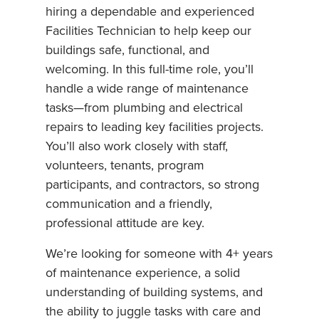
hiring a dependable and experienced
Facilities Technician to help keep our
buildings safe, functional, and
welcoming. In this full-time role, you’ll
handle a wide range of maintenance
tasks—from plumbing and electrical
repairs to leading key facilities projects.
You’ll also work closely with staff,
volunteers, tenants, program
participants, and contractors, so strong
communication and a friendly,
professional attitude are key.
We’re looking for someone with 4+ years
of maintenance experience, a solid
understanding of building systems, and
the ability to juggle tasks with care and