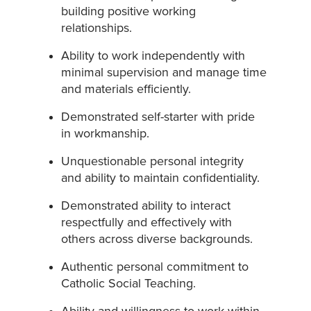
building positive working
relationships.
Ability to work independently with
minimal supervision and manage time
and materials efficiently.
Demonstrated self-starter with pride
in workmanship.
Unquestionable personal integrity
and ability to maintain confidentiality.
Demonstrated ability to interact
respectfully and effectively with
others across diverse backgrounds.
Authentic personal commitment to
Catholic Social Teaching.