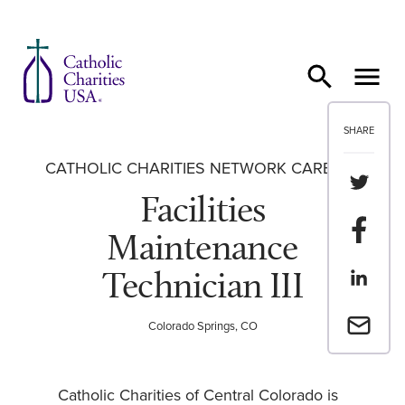
Skip to content
SHARE
CATHOLIC CHARITIES NETWORK CAREERS
Share th
Facilities
Share t
Maintenance
Technician III
Share th
Email a 
Colorado Springs, CO
Catholic Charities of Central Colorado is