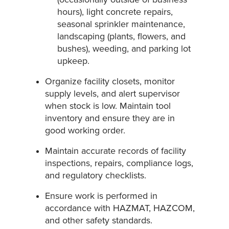
hours), light concrete repairs,
seasonal sprinkler maintenance,
landscaping (plants, flowers, and
bushes), weeding, and parking lot
upkeep.
Organize facility closets, monitor
supply levels, and alert supervisor
when stock is low. Maintain tool
inventory and ensure they are in
good working order.
Maintain accurate records of facility
inspections, repairs, compliance logs,
and regulatory checklists.
Ensure work is performed in
accordance with HAZMAT, HAZCOM,
and other safety standards.