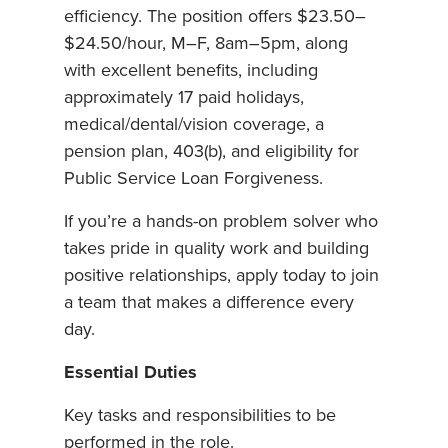
efficiency. The position offers $23.50–
$24.50/hour, M–F, 8am–5pm, along
with excellent benefits, including
approximately 17 paid holidays,
medical/dental/vision coverage, a
pension plan, 403(b), and eligibility for
Public Service Loan Forgiveness.
If you’re a hands-on problem solver who
takes pride in quality work and building
positive relationships, apply today to join
a team that makes a difference every
day.
Essential Duties
Key tasks and responsibilities to be
performed in the role.