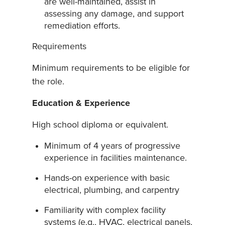
are well-maintained, assist in
assessing any damage, and support
remediation efforts.
Requirements
Minimum requirements to be eligible for
the role.
Education & Experience
High school diploma or equivalent.
Minimum of 4 years of progressive
experience in facilities maintenance.
Hands-on experience with basic
electrical, plumbing, and carpentry
Familiarity with complex facility
systems (e.g., HVAC, electrical panels,