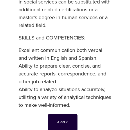
in social services can be substituted with
additional related certifications or a
master’s degree in human services or a
related field.
SKILLS and COMPETENCIES:
Excellent communication both verbal
and written in English and Spanish.
Ability to prepare clear, concise, and
accurate reports, correspondence, and
other job-related.
Ability to analyze situations accurately,
utilizing a variety of analytical techniques
to make well-informed.
APPLY