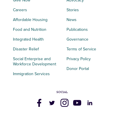
Give Now
Advocacy
Careers
Stories
Affordable Housing
News
Food and Nutrition
Publications
Integrated Health
Governance
Disaster Relief
Terms of Service
Social Enterprise and
Privacy Policy
Workforce Development
Donor Portal
Immigration Services
SOCIAL