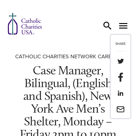
Skip to content
SHARE
CATHOLIC CHARITIES NETWORK CAREERS
Share th
Case Manager,
Share t
Bilingual, (English
and Spanish), New
Share th
York Ave Men’s
Email a 
Shelter, Monday –
Friday 2pm to 10pm