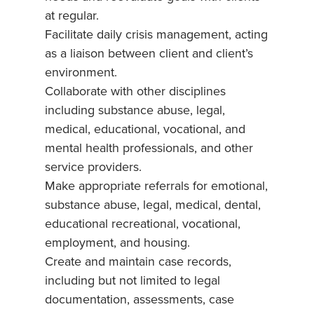
at regular.
Facilitate daily crisis management, acting
as a liaison between client and client’s
environment.
Collaborate with other disciplines
including substance abuse, legal,
medical, educational, vocational, and
mental health professionals, and other
service providers.
Make appropriate referrals for emotional,
substance abuse, legal, medical, dental,
educational recreational, vocational,
employment, and housing.
Create and maintain case records,
including but not limited to legal
documentation, assessments, case