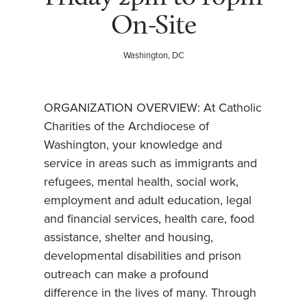
On-Site
Washington, DC
ORGANIZATION OVERVIEW: At Catholic
Charities of the Archdiocese of
Washington, your knowledge and
service in areas such as immigrants and
refugees, mental health, social work,
employment and adult education, legal
and financial services, health care, food
assistance, shelter and housing,
developmental disabilities and prison
outreach can make a profound
difference in the lives of many. Through