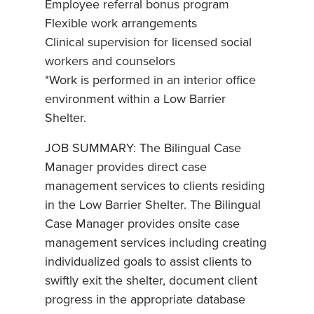
Employee referral bonus program
Flexible work arrangements
Clinical supervision for licensed social
workers and counselors
*Work is performed in an interior office
environment within a Low Barrier
Shelter.
JOB SUMMARY: The Bilingual Case
Manager provides direct case
management services to clients residing
in the Low Barrier Shelter. The Bilingual
Case Manager provides onsite case
management services including creating
individualized goals to assist clients to
swiftly exit the shelter, document client
progress in the appropriate database