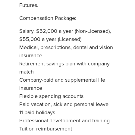
Futures.
Compensation Package:
Salary, $52,000 a year (Non-Licensed),
$55,000 a year (Licensed)
Medical, prescriptions, dental and vision
insurance
Retirement savings plan with company
match
Company-paid and supplemental life
insurance
Flexible spending accounts
Paid vacation, sick and personal leave
11 paid holidays
Professional development and training
Tuition reimbursement