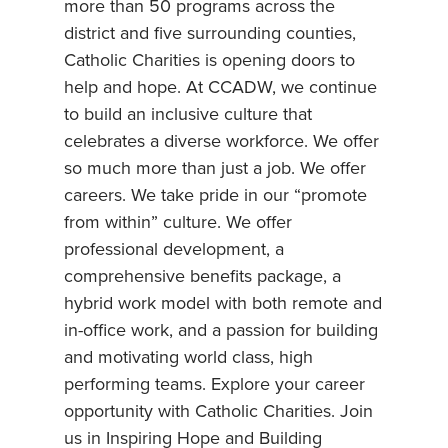
more than 50 programs across the
district and five surrounding counties,
Catholic Charities is opening doors to
help and hope. At CCADW, we continue
to build an inclusive culture that
celebrates a diverse workforce. We offer
so much more than just a job. We offer
careers. We take pride in our “promote
from within” culture. We offer
professional development, a
comprehensive benefits package, a
hybrid work model with both remote and
in-office work, and a passion for building
and motivating world class, high
performing teams. Explore your career
opportunity with Catholic Charities. Join
us in Inspiring Hope and Building