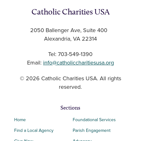
Catholic Charities USA
2050 Ballenger Ave, Suite 400
Alexandria, VA 22314
Tel: 703-549-1390
Email:
info@catholiccharitiesusa.org
© 2026 Catholic Charities USA. All rights
reserved.
Sections
Home
Foundational Services
Find a Local Agency
Parish Engagement