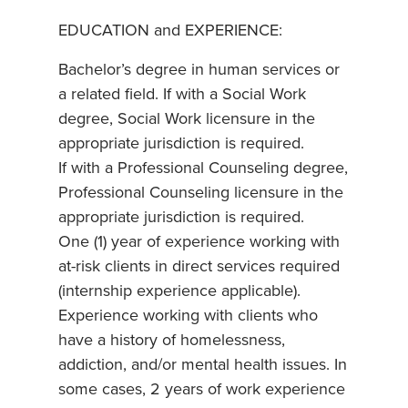
EDUCATION and EXPERIENCE:
Bachelor’s degree in human services or
a related field. If with a Social Work
degree, Social Work licensure in the
appropriate jurisdiction is required.
If with a Professional Counseling degree,
Professional Counseling licensure in the
appropriate jurisdiction is required.
One (1) year of experience working with
at-risk clients in direct services required
(internship experience applicable).
Experience working with clients who
have a history of homelessness,
addiction, and/or mental health issues. In
some cases, 2 years of work experience