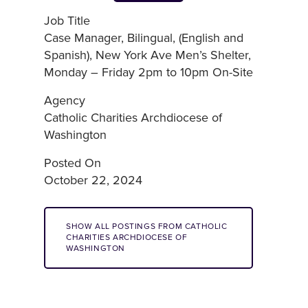
Job Title
Case Manager, Bilingual, (English and
Spanish), New York Ave Men’s Shelter,
Monday – Friday 2pm to 10pm On-Site
Agency
Catholic Charities Archdiocese of
Washington
Posted On
October 22, 2024
SHOW ALL POSTINGS FROM CATHOLIC
CHARITIES ARCHDIOCESE OF
WASHINGTON