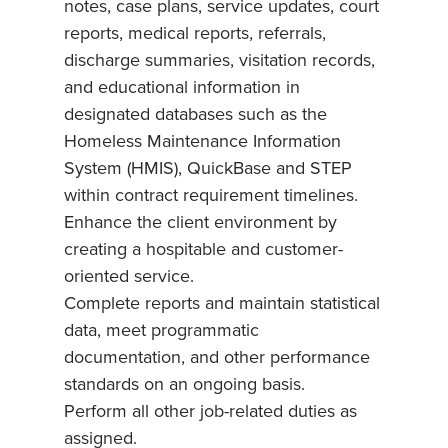
notes, case plans, service updates, court
reports, medical reports, referrals,
discharge summaries, visitation records,
and educational information in
designated databases such as the
Homeless Maintenance Information
System (HMIS), QuickBase and STEP
within contract requirement timelines.
Enhance the client environment by
creating a hospitable and customer-
oriented service.
Complete reports and maintain statistical
data, meet programmatic
documentation, and other performance
standards on an ongoing basis.
Perform all other job-related duties as
assigned.