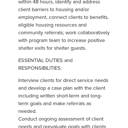
within 48 hours, identify and address
client barriers to housing and/or
employment, connect clients to benefits,
eligible housing resources and
community referrals; work collaboratively
with program team to increase positive
shelter exits for shelter guests.
ESSENTIAL DUTIES and
RESPONSIBILITIES:
Interview clients for direct service needs
and develop a case plan with the client
including written short-term and long-
term goals and make referrals as
needed.
Conduct ongoing assessment of client
needs and reevaluate goals with clients