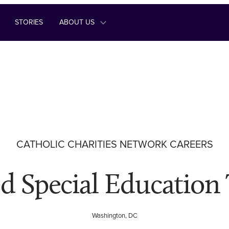
STORIES
ABOUT US
CATHOLIC CHARITIES NETWORK CAREERS
ed Special Education
Washington, DC