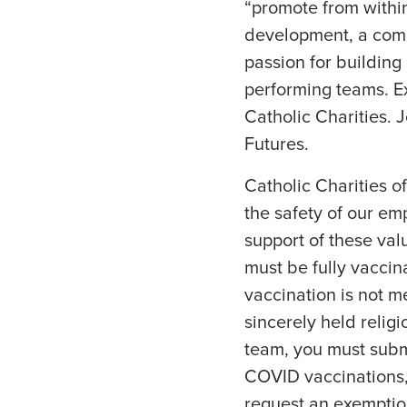
“promote from within
development, a comp
passion for building
performing teams. Ex
Catholic Charities. 
Futures.
Catholic Charities o
the safety of our emp
support of these valu
must be fully vacci
vaccination is not m
sincerely held religio
team, you must submi
COVID vaccinations,
request an exemptio