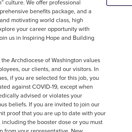
” culture. We offer professional
rehensive benefits package, and a
 and motivating world class, high
plore your career opportunity with
Join us in Inspiring Hope and Building
f the Archdiocese of Washington values
loyees, our clients, and our visitors. In
es, if you are selected for this job, you
nated against COVID-19, except when
edically advised or violates your
us beliefs. If you are invited to join our
t proof that you are up to date with your
 including the booster dose or you must
n from your representative. New