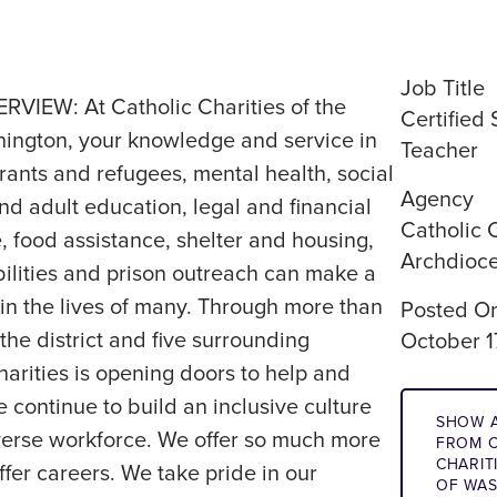
Job Title
IEW: At Catholic Charities of the
Certified
ington, your knowledge and service in
Teacher
ants and refugees, mental health, social
Agency
d adult education, legal and financial
Catholic 
e, food assistance, shelter and housing,
Archdioce
ilities and prison outreach can make a
in the lives of many. Through more than
Posted O
he district and five surrounding
October 1
harities is opening doors to help and
continue to build an inclusive culture
SHOW A
iverse workforce. We offer so much more
FROM C
CHARIT
ffer careers. We take pride in our
OF WA