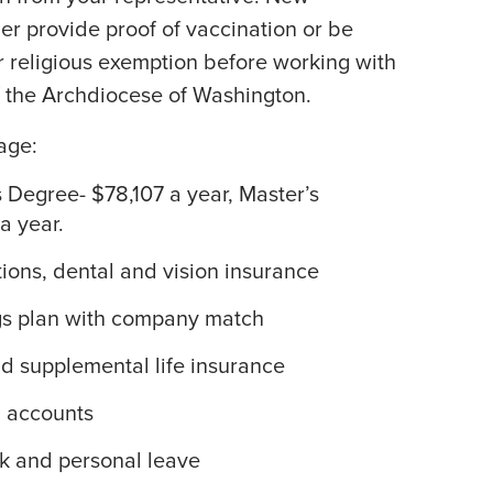
r provide proof of vaccination or be
r religious exemption before working with
f the Archdiocese of Washington.
age:
s Degree- $78,107 a year, Master’s
a year.
tions, dental and vision insurance
gs plan with company match
 supplemental life insurance
g accounts
ck and personal leave