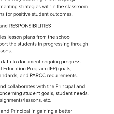
menting strategies within the classroom
s for positive student outcomes.
and RESPONSIBILITIES
es lesson plans from the school
port the students in progressing through
ssons.
s data to document ongoing progress
l Education Program (IEP) goals,
ndards, and PARCC requirements.
nd collaborates with the Principal and
oncerning student goals, student needs,
ssignments/lessons, etc.
 and Principal in gaining a better