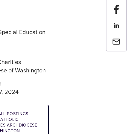
Share t
Share th
 Special Education
Email a 
Charities
se of Washington
n
7, 2024
LL POSTINGS
ATHOLIC
IES ARCHDIOCESE
SHINGTON