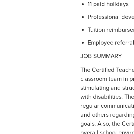
11 paid holidays
Professional dev
Tuition reimburs
Employee referra
JOB SUMMARY
The Certified Teacher
classroom team in pr
stimulating and stru
with disabilities. T
regular communicatio
and others regardin
goals. Also, the Cert
overall school envir