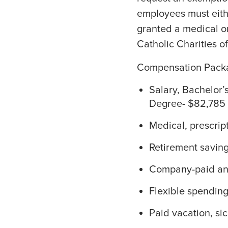
employees must eithe
granted a medical o
Catholic Charities o
Compensation Pack
Salary, Bachelor’
Degree- $82,785 
Medical, prescrip
Retirement savin
Company-paid and
Flexible spendin
Paid vacation, si