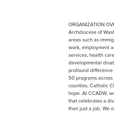
ORGANIZATION OVERV
Archdiocese of Wash
areas such as immigr
work, employment an
services, health car
developmental disab
profound difference 
50 programs across t
counties, Catholic C
hope. At CCADW, we 
that celebrates a d
than just a job. We o