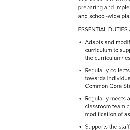
preparing and imple
and school-wide plan
ESSENTIAL DUTIES 
Adapts and modifi
curriculum to sup
the curriculum/le
Regularly collect
towards Individua
Common Core Sta
Regularly meets a
classroom team c
modification of a
Supports the staff