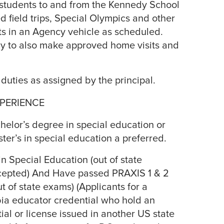
 students to and from the Kennedy School
d field trips, Special Olympics and other
s in an Agency vehicle as scheduled.
cy to also make approved home visits and
 duties as assigned by the principal.
PERIENCE
elor’s degree in special education or
ster’s in special education a preferred.
in Special Education (out of state
accepted) And Have passed PRAXIS 1 & 2
t of state exams) (Applicants for a
bia educator credential who hold an
tial or license issued in another US state