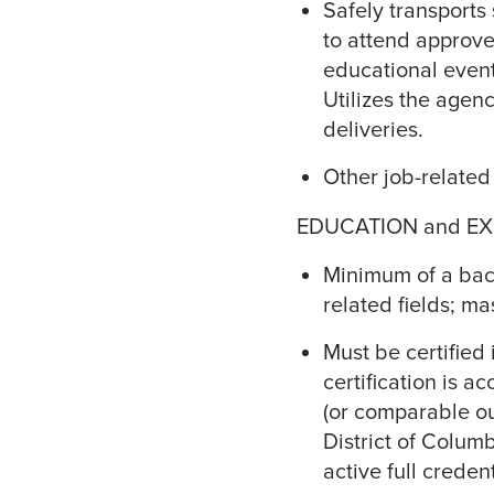
Safely transports
to attend approve
educational event
Utilizes the agen
deliveries.
Other job-related
EDUCATION and EX
Minimum of a bach
related fields; ma
Must be certified 
certification is 
(or comparable ou
District of Colum
active full creden