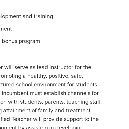
elopment and training
ement
l bonus program
 will serve as lead instructor for the
omoting a healthy, positive, safe,
ctured school environment for students
he incumbent must establish channels for
n with students, parents, teaching staff
g attainment of family and treatment
ified Teacher will provide support to the
onment by assisting in developing,