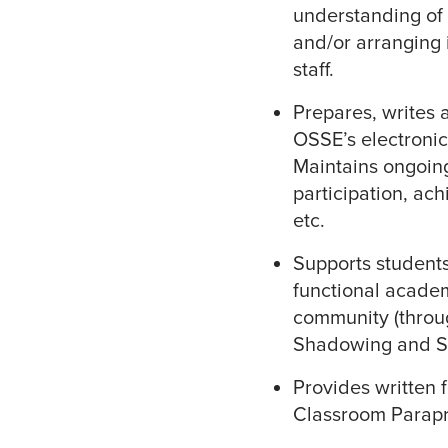
understanding of 
and/or arranging 
staff.
Prepares, writes 
OSSE’s electronic
Maintains ongoin
participation, ach
etc.
Supports students
functional academ
community (throug
Shadowing and S
Provides written 
Classroom Parapr