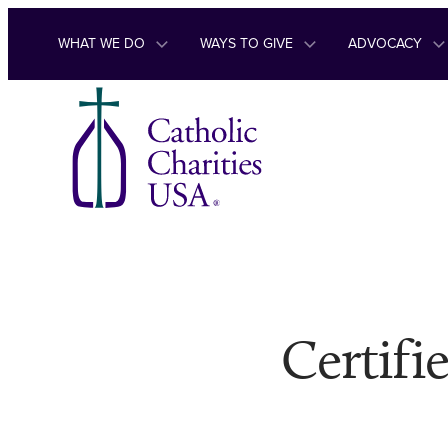
Skip to content
WHAT WE DO
WAYS TO GIVE
ADVOCACY
Certifi