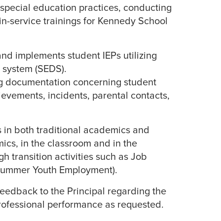
special education practices, conducting
in-service trainings for Kennedy School
and implements student IEPs utilizing
 system (SEDS).
g documentation concerning student
ievements, incidents, parental contacts,
 in both traditional academics and
ics, in the classroom and in the
h transition activities such as Job
ummer Youth Employment).
feedback to the Principal regarding the
ofessional performance as requested.