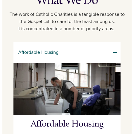
The work of Catholic Charities is a tangible response to
the Gospel call to care for the least among us.
It is concentrated in a number of priority areas.
Affordable Housing
Affordable Housing