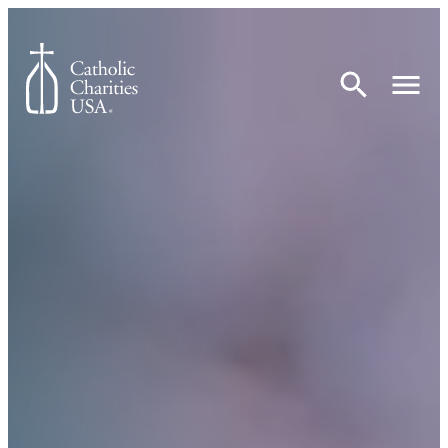
Skip to content