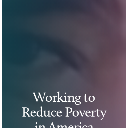
Working to
Reduce Poverty
in America