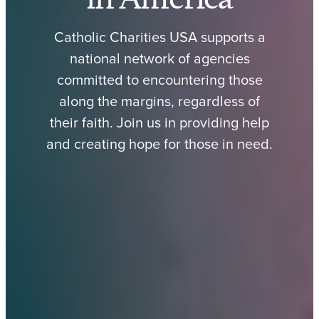
Catholic Charities USA supports a
national network of agencies
committed to encountering those
along the margins, regardless of
their faith. Join us in providing help
and creating hope for those in need.