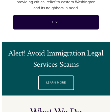
providing critical relief to eastern Washington
and its neighbors in need.
GIVE
Alert! Avoid Immigration Legal
Services Scams
LEARN MORE
What We Do