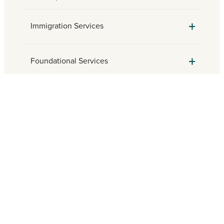
Immigration Services
Foundational Services
Parish Engagement
Need assistance? Find a local
Catholic Charities agency.
FIND HELP