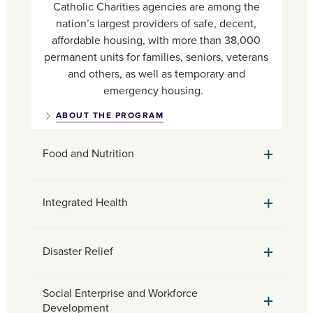
Catholic Charities agencies are among the
nation’s largest providers of safe, decent,
affordable housing, with more than 38,000
permanent units for families, seniors, veterans
and others, as well as temporary and
emergency housing.
ABOUT THE PROGRAM
Food and Nutrition
Integrated Health
Disaster Relief
Social Enterprise and Workforce
Development