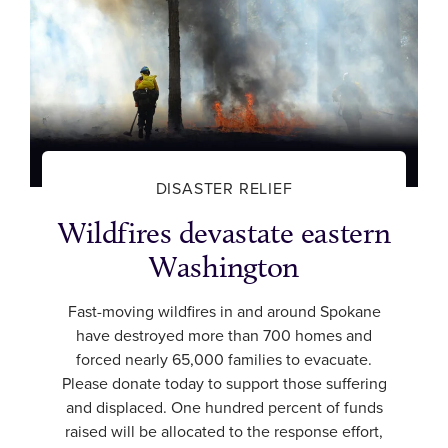
DISASTER RELIEF
Wildfires devastate eastern
Washington
Fast-moving wildfires in and around Spokane
have destroyed more than 700 homes and
forced nearly 65,000 families to evacuate.
Please donate today to support those suffering
and displaced. One hundred percent of funds
raised will be allocated to the response effort,