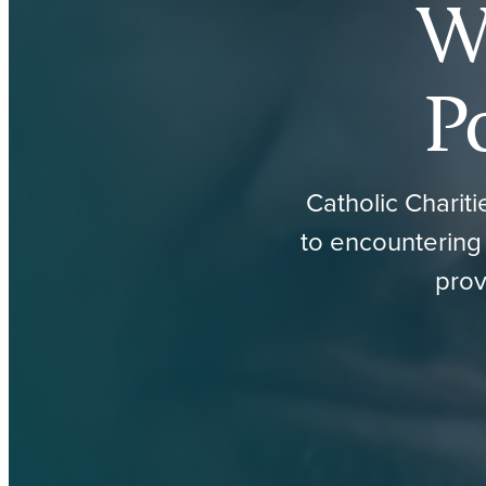
W
P
Catholic Charit
to encountering 
prov