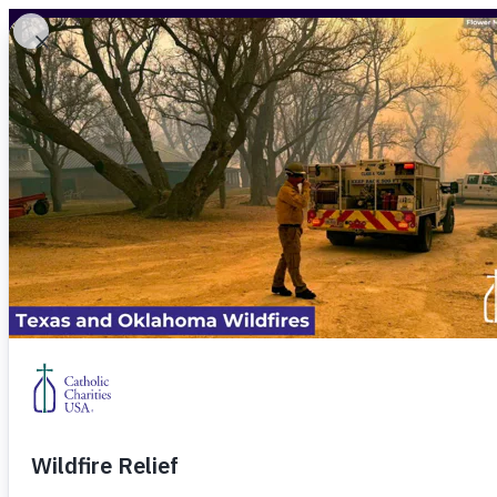
Skip to content
WHAT WE DO
WAYS TO GIVE
ADVOCACY