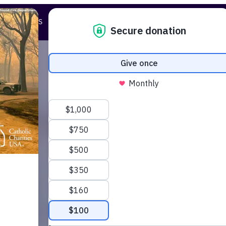
STORIES
ABOUT US