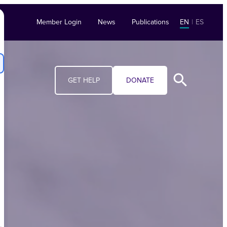
Member Login
News
Publications
EN
|
ES
GET HELP
DONATE