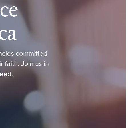
ce
ca
encies committed
faith. Join us in
need.