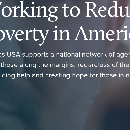
orking to Redu
overty in Ameri
ies USA supports a national network of ag
those along the margins, regardless of their 
iding help and creating hope for those in 