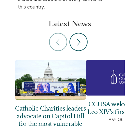
this country.
Latest News
CCUSA welco
Catholic Charities leaders
Leo XIV’s first
advocate on Capitol Hill
MAY 25, 
for the most vulnerable