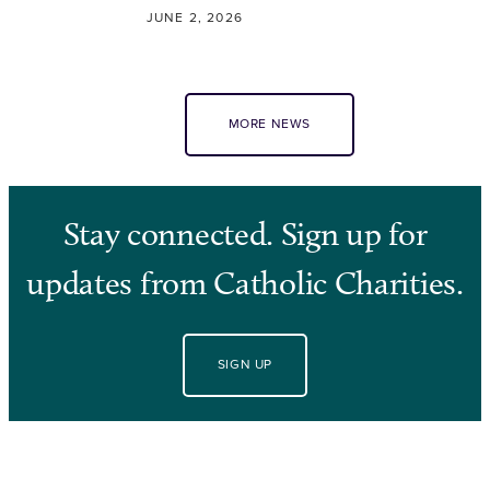
JUNE 2, 2026
MORE NEWS
Stay connected. Sign up for
updates from Catholic Charities.
SIGN UP