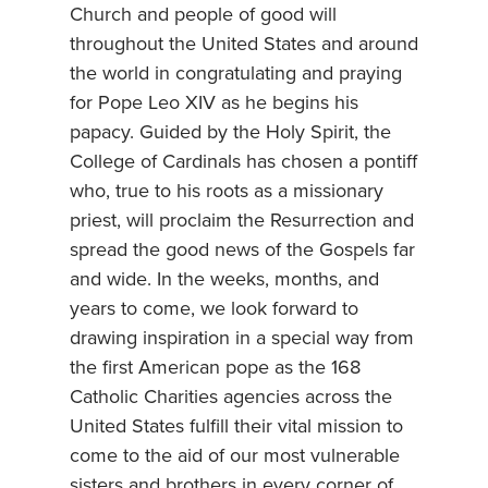
Church and people of good will
throughout the United States and around
the world in congratulating and praying
for Pope Leo XIV as he begins his
papacy. Guided by the Holy Spirit, the
College of Cardinals has chosen a pontiff
who, true to his roots as a missionary
priest, will proclaim the Resurrection and
spread the good news of the Gospels far
and wide. In the weeks, months, and
years to come, we look forward to
drawing inspiration in a special way from
the first American pope as the 168
Catholic Charities agencies across the
United States fulfill their vital mission to
come to the aid of our most vulnerable
sisters and brothers in every corner of