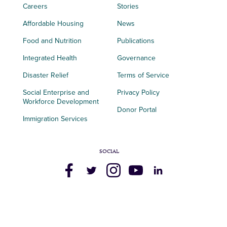
Careers
Stories
Affordable Housing
News
Food and Nutrition
Publications
Integrated Health
Governance
Disaster Relief
Terms of Service
Social Enterprise and
Privacy Policy
Workforce Development
Donor Portal
Immigration Services
SOCIAL