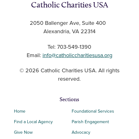
Catholic Charities USA
2050 Ballenger Ave, Suite 400
Alexandria, VA 22314
Tel: 703-549-1390
Email:
info@catholiccharitiesusa.org
© 2026 Catholic Charities USA. All rights
reserved.
Sections
Home
Foundational Services
Find a Local Agency
Parish Engagement
Give Now
Advocacy