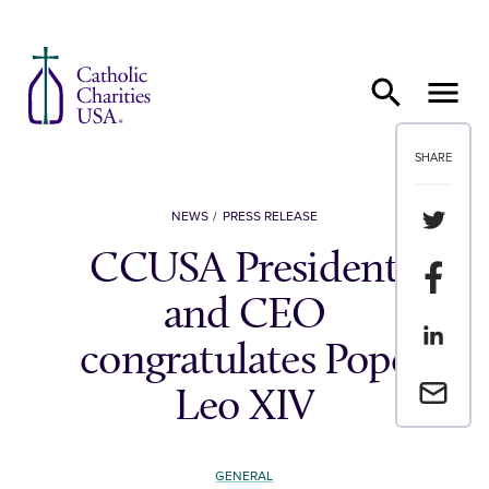
Skip to content
SHARE
Share th
NEWS
PRESS RELEASE
CCUSA President
Share t
and CEO
Share th
congratulates Pope
Email a 
Leo XIV
GENERAL