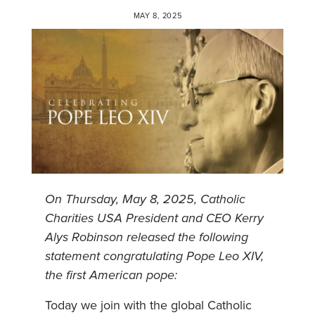
MAY 8, 2025
On Thursday, May 8, 2025,
Catholic
Charities USA President and CEO Kerry
Alys Robinson released the following
statement congratulating Pope Leo XIV,
the first American pope:
Today we join with the global Catholic